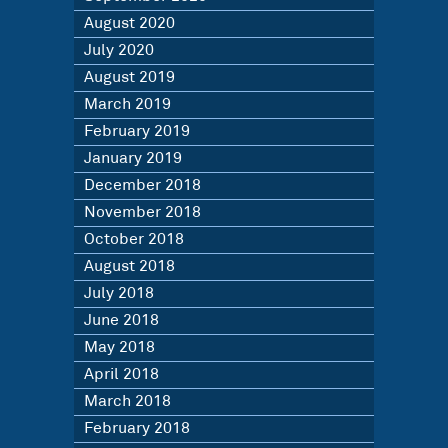
August 2020
July 2020
August 2019
March 2019
February 2019
January 2019
December 2018
November 2018
October 2018
August 2018
July 2018
June 2018
May 2018
April 2018
March 2018
February 2018