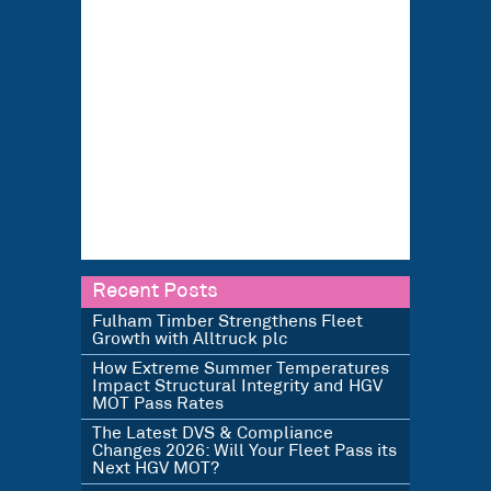
Recent Posts
Fulham Timber Strengthens Fleet
Growth with Alltruck plc
How Extreme Summer Temperatures
Impact Structural Integrity and HGV
MOT Pass Rates
The Latest DVS & Compliance
Changes 2026: Will Your Fleet Pass its
Next HGV MOT?