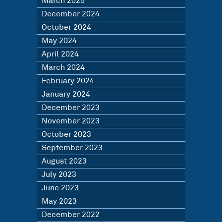
March 2025
December 2024
October 2024
May 2024
April 2024
March 2024
February 2024
January 2024
December 2023
November 2023
October 2023
September 2023
August 2023
July 2023
June 2023
May 2023
December 2022