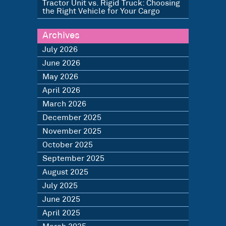
Tractor Unit vs. Rigid Truck: Choosing
the Right Vehicle for Your Cargo
Archives
July 2026
June 2026
May 2026
April 2026
March 2026
December 2025
November 2025
October 2025
September 2025
August 2025
July 2025
June 2025
April 2025