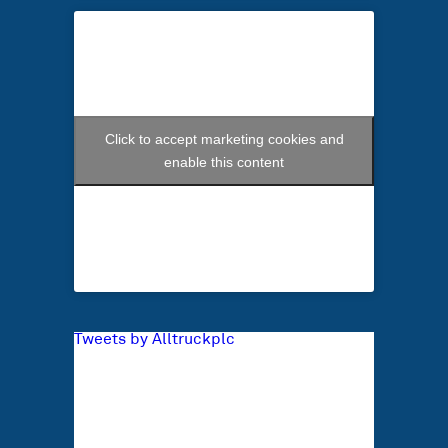
Click to accept marketing cookies and
enable this content
Tweets by Alltruckplc