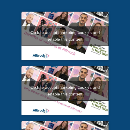
Click to accept marketing cookies and
enable this content
Click to accept marketing cookies and
enable this content