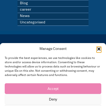
Blog
career
News
Uncategorised
LATEST NEWS
BLOG
Manage Consent
SIGN UP TO OUR NEWSLETTER
To provide the best experiences, we use technologies like cookies to
store and/or access device information. Consenting to these
Registered in England and Wales Number: 3946534 | Registered Office: 14 Park Row,
Nottingham NG1 6GR
technologies will allow us to process data such as browsing behaviour or
FOLLOW US
unique IDs on this site. Not consenting or withdrawing consent, may
adversely affect certain features and functions.
Privacy policy
Accept
Deny