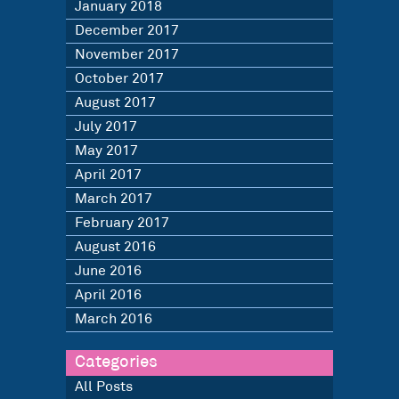
January 2018
December 2017
November 2017
October 2017
August 2017
July 2017
May 2017
April 2017
March 2017
February 2017
August 2016
June 2016
April 2016
March 2016
Categories
All Posts