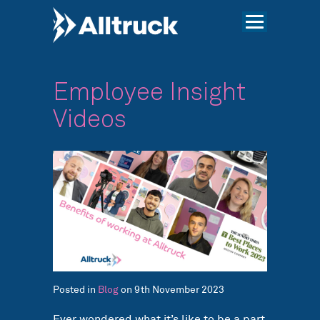
Employee Insight
Videos
Posted in
Blog
on 9th November 2023
Ever wondered what it’s like to be a part