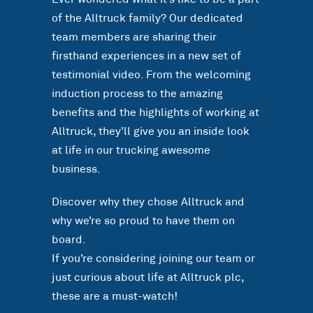
of the Alltruck family? Our dedicated
team members are sharing their
firsthand experiences in a new set of
testimonial video. From the welcoming
induction process to the amazing
benefits and the highlights of working at
Alltruck, they’ll give you an inside look
at life in our trucking awesome
business.
Discover why they chose Alltruck and
why we’re so proud to have them on
board.
If you’re considering joining our team or
just curious about life at Alltruck plc,
these are a must-watch!