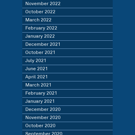
November 2022
October 2022
March 2022
February 2022
January 2022
December 2021
October 2021
July 2021
June 2021
April 2021
March 2021
February 2021
January 2021
December 2020
November 2020
October 2020
September 2020