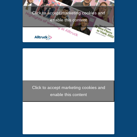
Click to accept marketing cookies and
enable this content
Click to accept marketing cookies and
enable this content