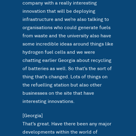
company with a really interesting
innovation that will be deploying
infrastructure and we’re also talking to
organisations who could generate fuels
from waste and the university also have
some incredible ideas around things like
hydrogen fuel cells and we were
chatting earlier Georgia about recycling
of batteries as well. So that’s the sort of
thing that’s changed. Lots of things on
the refuelling station but also other
businesses on the site that have
interesting innovations.
[Georgia]
That’s great. Have there been any major
developments within the world of