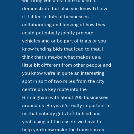
will bring vehicles there to kind of
demonstrate but also you know I’d love
it if it led to lots of businesses
collaborating and looking at how they
could potentially jointly procure
vehicles and or be part of trials or you
know funding bids that lead to that. I
think that’s maybe what makes us a
little bit different from other people and
you know we’re in quite an interesting
spot in sort of two miles from the city
centre on a key route into the
Birmingham with about 200 businesses
around us. So yes it’s really important to
us that nobody gets left behind and
yeah using all the assets we have to
help you know make the transition as