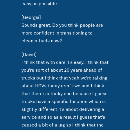
easy as possible.
[Georgia]
Sounds great. Do you think people are
more confident in transitioning to
cleaner fuels now?
[David]
I think that with cars it’s easy. I think that
you’re sort of about 20 years ahead of
trucks but I think that yeah we’re talking
about HGVs today aren’t we and I think
that there’s a tricky one because I guess
trucks have a specific function which is
slightly different it’s about delivering a
service and so as a result I guess that’s
caused a bit of a lag so I think that the