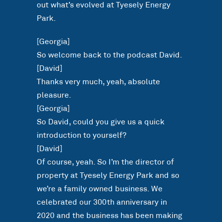
out what’s evolved at Tyesely Energy
Park.
[Georgia]
So welcome back to the podcast David.
[David]
Thanks very much, yeah, absolute
pleasure.
[Georgia]
So David, could you give us a quick
introduction to yourself?
[David]
Of course, yeah. So I’m the director of
property at Tyesely Energy Park and so
we’re a family owned business. We
celebrated our 300th anniversary in
2020 and the business has been making