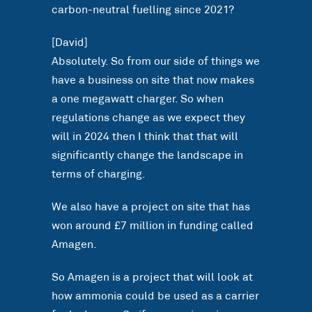
carbon-neutral fuelling since 2021?
[David]
Absolutely. So from our side of things we
have a business on site that now makes
a one megawatt charger. So when
regulations change as we expect they
will in 2024 then I think that that will
significantly change the landscape in
terms of charging.
We also have a project on site that has
won around £7 million in funding called
Amagen.
So Amagen is a project that will look at
how ammonia could be used as a carrier