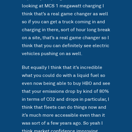
looking at MCS 1 megawatt charging I
think that’s a real game changer as well
so if you can get a truck coming in and
charging in there, sort of hour long break
on a site, that’s a real game changer so I
think that you can definitely see electric
vehicles pushing on as well.
But equally I think that it’s incredible
what you could do with a liquid fuel so
even now being able to buy HBO and see
that your emissions drop by kind of 80%
in terms of CO2 and drops in particular, I
think that fleets can do things now and
it’s much more accessible even than it
was sort of a few years ago. So yeah I
think market confidence improving,