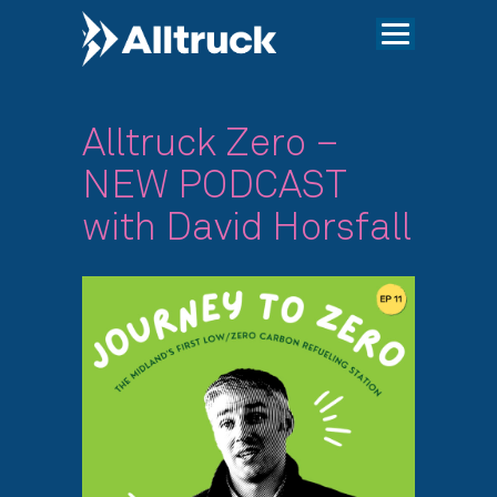
Alltruck Zero –
NEW PODCAST
with David Horsfall