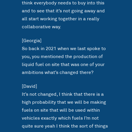
think everybody needs to buy into this
and to see that it’s not going away and
all start working together in a really
collaborative way.
[Georgia]
So back in 2021 when we last spoke to
you, you mentioned the production of
liquid fuel on site that was one of your
ambitions what’s changed there?
[David]
It’s not changed, I think that there is a
high probability that we will be making
fuels on site that will be used within
vehicles exactly which fuels I’m not
quite sure yeah I think the sort of things