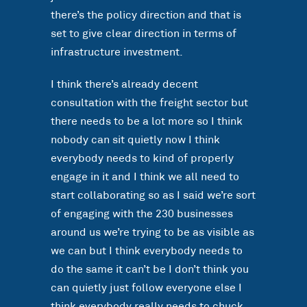
there’s the policy direction and that is
set to give clear direction in terms of
infrastructure investment.
I think there’s already decent
consultation with the freight sector but
there needs to be a lot more so I think
nobody can sit quietly now I think
everybody needs to kind of properly
engage in it and I think we all need to
start collaborating so as I said we’re sort
of engaging with the 230 businesses
around us we’re trying to be as visible as
we can but I think everybody needs to
do the same it can’t be I don’t think you
can quietly just follow everyone else I
think everybody really needs to chuck