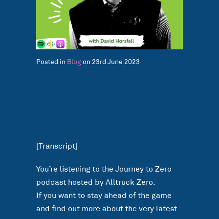
Posted in
Blog
on 23rd June 2023
[Transcript]
You’re listening to the Journey to Zero
podcast hosted by Alltruck Zero.
If you want to stay ahead of the game
and find out more about the very latest