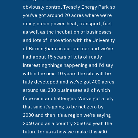
obviously control Tyesely Energy Park so
you’ve got around 20 acres where we’re
doing clean power, heat, transport, fuel
as well as the incubation of businesses
and lots of innovation with the University
of Birmingham as our partner and we’ve
had about 15 years of lots of really
interesting things happening and I’d say
within the next 10 years the site will be
fully developed and we’ve got 400 acres
around us, 230 businesses all of which
face similar challenges. We’ve got a city
that said it’s going to be net zero by
2030 and then it’s a region we’re saying
2040 and as a country 2050 so yeah the
future for us is how we make this 400