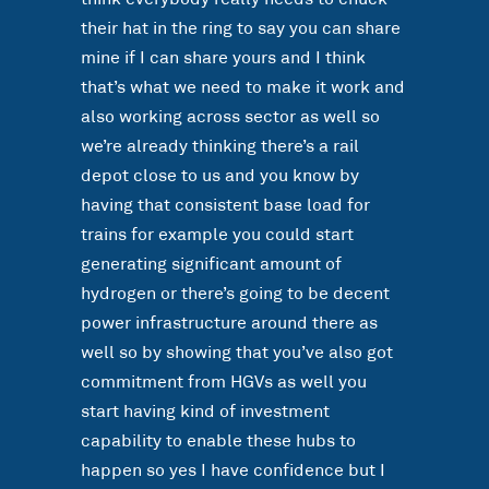
their hat in the ring to say you can share
mine if I can share yours and I think
that’s what we need to make it work and
also working across sector as well so
we’re already thinking there’s a rail
depot close to us and you know by
having that consistent base load for
trains for example you could start
generating significant amount of
hydrogen or there’s going to be decent
power infrastructure around there as
well so by showing that you’ve also got
commitment from HGVs as well you
start having kind of investment
capability to enable these hubs to
happen so yes I have confidence but I