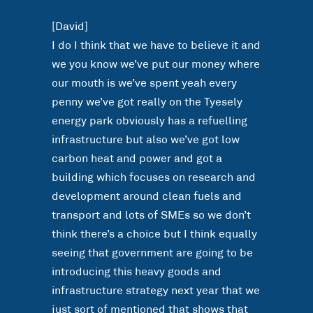
[David]
I do I think that we have to believe it and
we you know we’ve put our money where
our mouth is we’ve spent yeah every
penny we’ve got really on the Tyesely
energy park obviously has a refuelling
infrastructure but also we’ve got low
carbon heat and power and got a
building which focuses on research and
development around clean fuels and
transport and lots of SMEs so we don’t
think there’s a choice but I think equally
seeing that government are going to be
introducing this heavy goods and
infrastructure strategy next year that we
just sort of mentioned that shows that