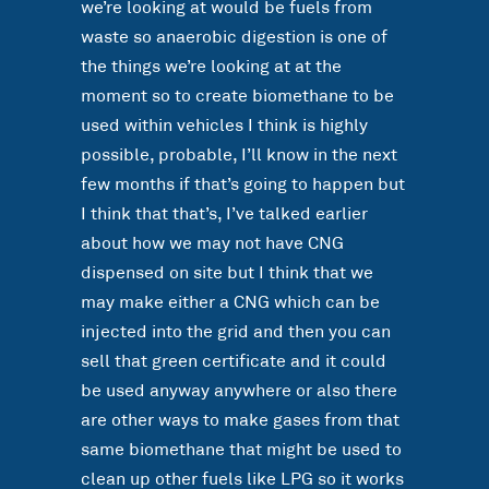
we’re looking at would be fuels from
waste so anaerobic digestion is one of
the things we’re looking at at the
moment so to create biomethane to be
used within vehicles I think is highly
possible, probable, I’ll know in the next
few months if that’s going to happen but
I think that that’s, I’ve talked earlier
about how we may not have CNG
dispensed on site but I think that we
may make either a CNG which can be
injected into the grid and then you can
sell that green certificate and it could
be used anyway anywhere or also there
are other ways to make gases from that
same biomethane that might be used to
clean up other fuels like LPG so it works