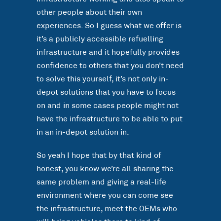
other people about their own
experiences. So I guess what we offer is
it’s a publicly accessible refuelling
infrastructure and it hopefully provides
confidence to others that you don’t need
to solve this yourself, it’s not only in-
depot solutions that you have to focus
on and in some cases people might not
have the infrastructure to be able to put
in an in-depot solution in.
So yeah I hope that by that kind of
honest, you know we’re all sharing the
same problem and giving a real-life
environment where you can come see
the infrastructure, meet the OEMs who