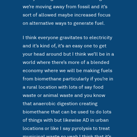
we’re moving away from fossil and it’s
sort of allowed maybe increased focus
on alternative ways to generate fuel.
I think everyone gravitates to electricity
and it’s kind of, it’s an easy one to get
your head around but I think we’ll be in a
world where there’s more of a blended
economy where we will be making fuels
from biomethane particularly if you’re in
a rural location with lots of say food
waste or animal waste and you know
that anaerobic digestion creating
biomethane that can be used to do lots
of things with but likewise AD in urban
locations or like I say pyrolysis to treat
municipal waste so yeah I think that it’s