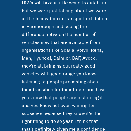
HGVs will take a little while to catch up
but we were just talking about we were
at the Innovation in Transport exhibition
in Farnborough and seeing the
difference between the number of
vehicles now that are available from
organisations like Scalia, Volvo, Rena,
Man, Hyundai, Daimler, DAF, Aveco,
they’re all bringing out really good
vehicles with good range you know
listening to people presenting about
their transition for their fleets and how
you know that people are just doing it
and you know not even waiting for
subsidies because they know it’s the
right thing to do so yeah I think that
that’s definitely given me a confidence