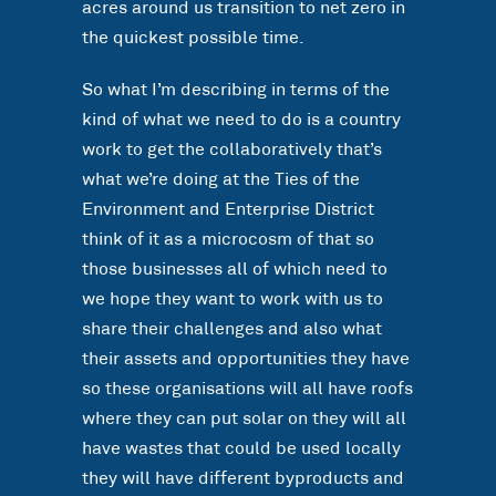
acres around us transition to net zero in
the quickest possible time.
So what I’m describing in terms of the
kind of what we need to do is a country
work to get the collaboratively that’s
what we’re doing at the Ties of the
Environment and Enterprise District
think of it as a microcosm of that so
those businesses all of which need to
we hope they want to work with us to
share their challenges and also what
their assets and opportunities they have
so these organisations will all have roofs
where they can put solar on they will all
have wastes that could be used locally
they will have different byproducts and