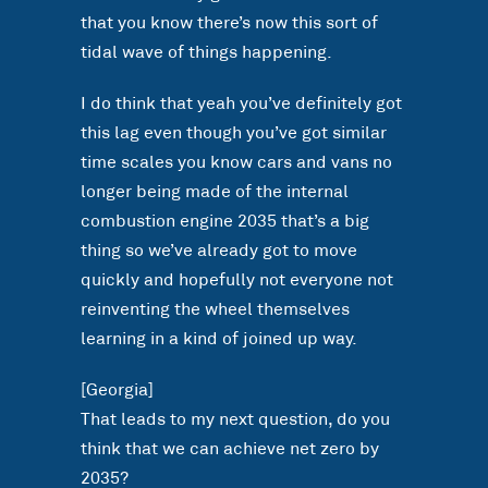
that you know there’s now this sort of
tidal wave of things happening.
I do think that yeah you’ve definitely got
this lag even though you’ve got similar
time scales you know cars and vans no
longer being made of the internal
combustion engine 2035 that’s a big
thing so we’ve already got to move
quickly and hopefully not everyone not
reinventing the wheel themselves
learning in a kind of joined up way.
[Georgia]
That leads to my next question, do you
think that we can achieve net zero by
2035?