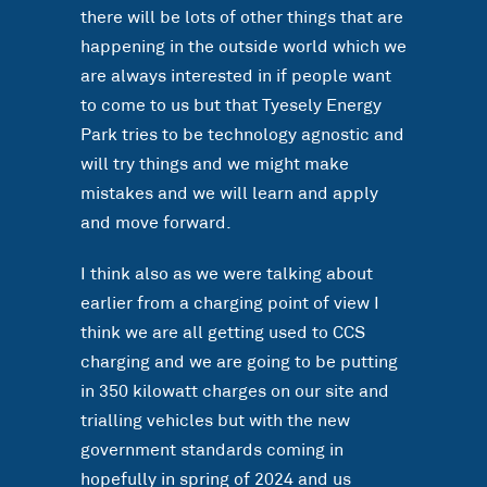
there will be lots of other things that are
happening in the outside world which we
are always interested in if people want
to come to us but that Tyesely Energy
Park tries to be technology agnostic and
will try things and we might make
mistakes and we will learn and apply
and move forward.
I think also as we were talking about
earlier from a charging point of view I
think we are all getting used to CCS
charging and we are going to be putting
in 350 kilowatt charges on our site and
trialling vehicles but with the new
government standards coming in
hopefully in spring of 2024 and us