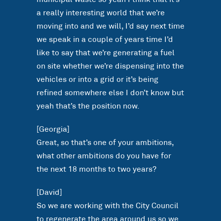
a really interesting world that we’re
moving into and we will, I’d say next time
we speak in a couple of years time I’d
like to say that we’re generating a fuel
on site whether we’re dispensing into the
vehicles or into a grid or it’s being
refined somewhere else I don’t know but
yeah that’s the position now.
[Georgia]
Great, so that’s one of your ambitions,
what other ambitions do you have for
the next 18 months to two years?
[David]
So we are working with the City Council
to regenerate the area around us so we