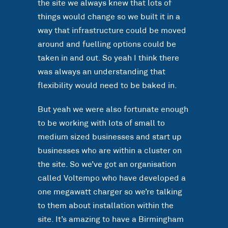
the site we always knew that lots of
things would change so we built it in a
way that infrastructure could be moved
around and fuelling options could be
taken in and out. So yeah I think there
was always an understanding that
flexibility would need to be baked in.
But yeah we were also fortunate enough
to be working with lots of small to
medium sized businesses and start up
businesses who are within a cluster on
the site. So we’ve got an organisation
called Voltempo who have developed a
one megawatt charger so we’re talking
to them about installation within the
site. It’s amazing to have a Birmingham