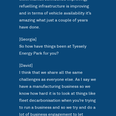
refuelling infrastructure is improving
and in terms of vehicle availability it’s
amazing what just a couple of years
have done.
[Georgia]
So how have things been at Tyesely
Energy Park for you?
[David]
I think that we share all the same
challenges as everyone else. As I say we
have a manufacturing business so we
know how hard it is to look at things like
fleet decarbonisation when you’re trying
to run a business and so we try and do a
lot of business engagement to let