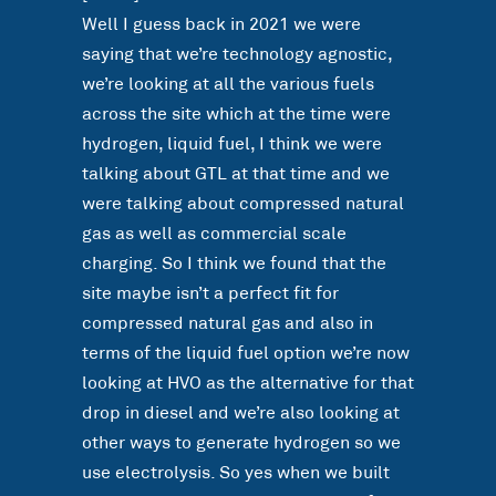
Well I guess back in 2021 we were
saying that we’re technology agnostic,
we’re looking at all the various fuels
across the site which at the time were
hydrogen, liquid fuel, I think we were
talking about GTL at that time and we
were talking about compressed natural
gas as well as commercial scale
charging. So I think we found that the
site maybe isn’t a perfect fit for
compressed natural gas and also in
terms of the liquid fuel option we’re now
looking at HVO as the alternative for that
drop in diesel and we’re also looking at
other ways to generate hydrogen so we
use electrolysis. So yes when we built