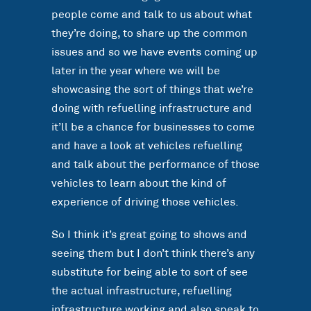
people come and talk to us about what
they’re doing, to share up the common
issues and so we have events coming up
later in the year where we will be
showcasing the sort of things that we’re
doing with refuelling infrastructure and
it’ll be a chance for businesses to come
and have a look at vehicles refuelling
and talk about the performance of those
vehicles to learn about the kind of
experience of driving those vehicles.
So I think it’s great going to shows and
seeing them but I don’t think there’s any
substitute for being able to sort of see
the actual infrastructure, refuelling
infrastructure working and also speak to