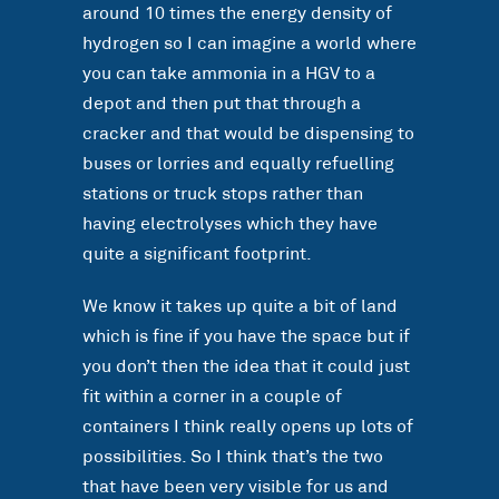
around 10 times the energy density of
hydrogen so I can imagine a world where
you can take ammonia in a HGV to a
depot and then put that through a
cracker and that would be dispensing to
buses or lorries and equally refuelling
stations or truck stops rather than
having electrolyses which they have
quite a significant footprint.
We know it takes up quite a bit of land
which is fine if you have the space but if
you don’t then the idea that it could just
fit within a corner in a couple of
containers I think really opens up lots of
possibilities. So I think that’s the two
that have been very visible for us and