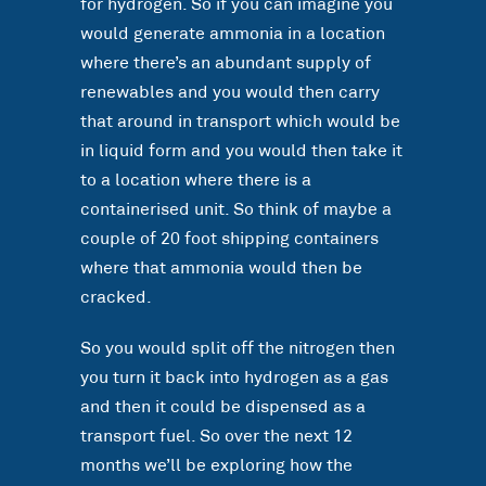
for hydrogen. So if you can imagine you
would generate ammonia in a location
where there’s an abundant supply of
renewables and you would then carry
that around in transport which would be
in liquid form and you would then take it
to a location where there is a
containerised unit. So think of maybe a
couple of 20 foot shipping containers
where that ammonia would then be
cracked.
So you would split off the nitrogen then
you turn it back into hydrogen as a gas
and then it could be dispensed as a
transport fuel. So over the next 12
months we’ll be exploring how the