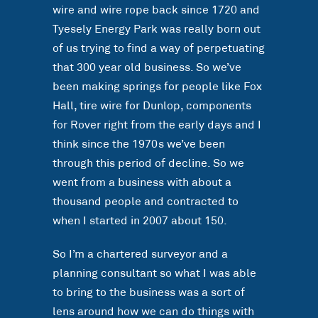
wire and wire rope back since 1720 and
Tyesely Energy Park was really born out
of us trying to find a way of perpetuating
that 300 year old business. So we’ve
been making springs for people like Fox
Hall, tire wire for Dunlop, components
for Rover right from the early days and I
think since the 1970s we’ve been
through this period of decline. So we
went from a business with about a
thousand people and contracted to
when I started in 2007 about 150.
So I’m a chartered surveyor and a
planning consultant so what I was able
to bring to the business was a sort of
lens around how we can do things with