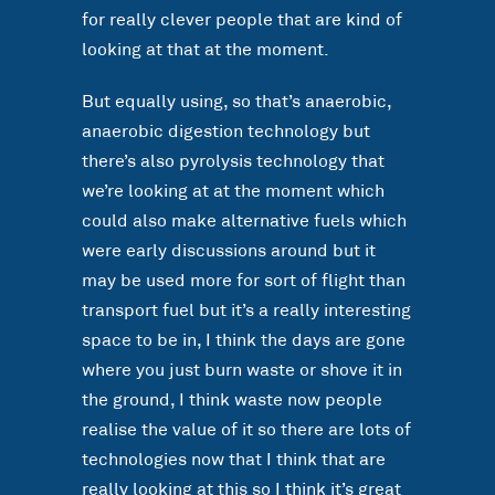
for really clever people that are kind of
looking at that at the moment.
But equally using, so that’s anaerobic,
anaerobic digestion technology but
there’s also pyrolysis technology that
we’re looking at at the moment which
could also make alternative fuels which
were early discussions around but it
may be used more for sort of flight than
transport fuel but it’s a really interesting
space to be in, I think the days are gone
where you just burn waste or shove it in
the ground, I think waste now people
realise the value of it so there are lots of
technologies now that I think that are
really looking at this so I think it’s great