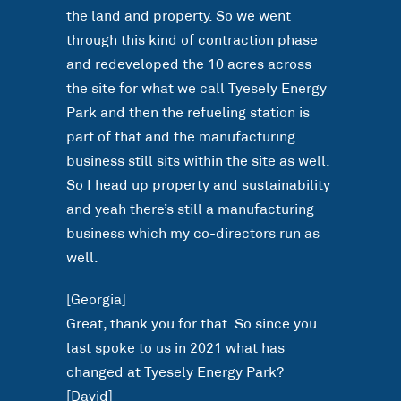
the land and property. So we went
through this kind of contraction phase
and redeveloped the 10 acres across
the site for what we call Tyesely Energy
Park and then the refueling station is
part of that and the manufacturing
business still sits within the site as well.
So I head up property and sustainability
and yeah there’s still a manufacturing
business which my co-directors run as
well.
[Georgia]
Great, thank you for that. So since you
last spoke to us in 2021 what has
changed at Tyesely Energy Park?
[David]