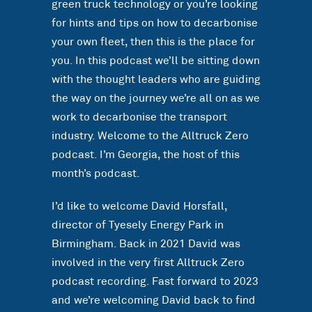
green truck technology or you’re looking
for hints and tips on how to decarbonise
your own fleet, then this is the place for
you. In this podcast we’ll be sitting down
with the thought leaders who are guiding
the way on the journey we’re all on as we
work to decarbonise the transport
industry. Welcome to the Alltruck Zero
podcast. I’m Georgia, the host of this
month’s podcast.
I’d like to welcome David Horsfall,
director of Tyesely Energy Park in
Birmingham. Back in 2021 David was
involved in the very first Alltruck Zero
podcast recording. Fast forward to 2023
and we’re welcoming David back to find