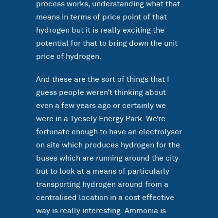
process works, understanding what that
means in terms of price point of that
hydrogen but it is really exciting the
potential for that to bring down the unit
price of hydrogen.
And these are the sort of things that I
guess people weren’t thinking about
even a few years ago or certainly we
were in a Tyesely Energy Park. We’re
fortunate enough to have an electrolyser
on site which produces hydrogen for the
buses which are running around the city
but to look at a means of particularly
transporting hydrogen around from a
centralised location in a cost effective
way is really interesting. Ammonia is