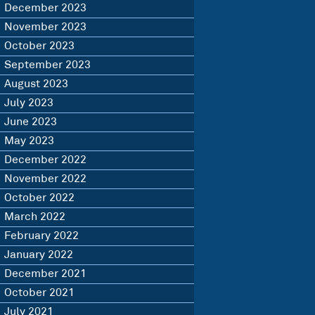
December 2023
November 2023
October 2023
September 2023
August 2023
July 2023
June 2023
May 2023
December 2022
November 2022
October 2022
March 2022
February 2022
January 2022
December 2021
October 2021
July 2021