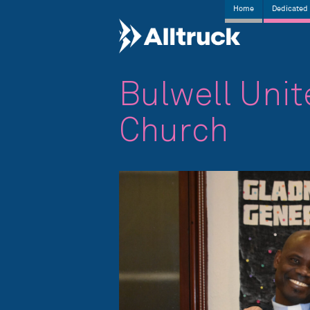
Home
Dedicated 
Bulwell Uni
Church