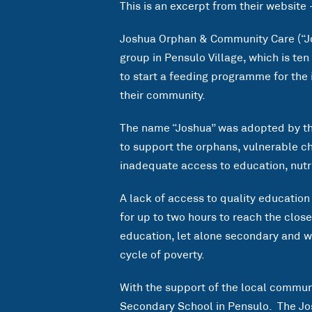
This is an excerpt from their website
Joshua Orphan & Community Care (“Jo
group in Pensulo Village, which is te
to start a feeding programme for the
their community.
The name “Joshua” was adopted by the
to support the orphans, vulnerable c
inadequate access to education, nutri
A lack of access to quality education
for up to two hours to reach the clos
education, let alone secondary and wi
cycle of poverty.
With the support of the local communi
Secondary School in Pensulo. The J