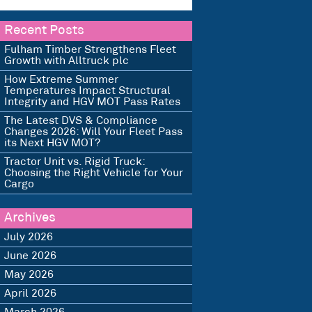
Recent Posts
Fulham Timber Strengthens Fleet
Growth with Alltruck plc
How Extreme Summer
Temperatures Impact Structural
Integrity and HGV MOT Pass Rates
The Latest DVS & Compliance
Changes 2026: Will Your Fleet Pass
its Next HGV MOT?
Tractor Unit vs. Rigid Truck:
Choosing the Right Vehicle for Your
Cargo
Archives
July 2026
June 2026
May 2026
April 2026