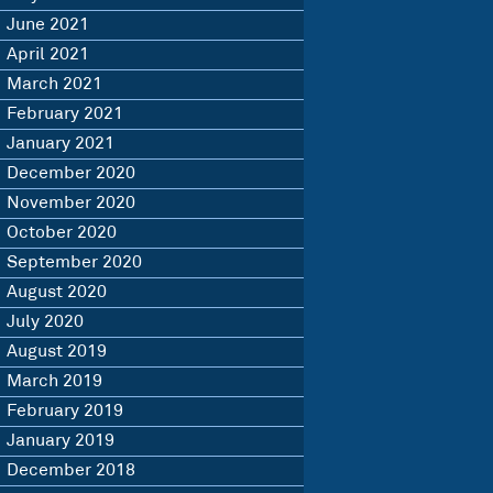
June 2021
April 2021
March 2021
February 2021
January 2021
December 2020
November 2020
October 2020
September 2020
August 2020
July 2020
August 2019
March 2019
February 2019
January 2019
December 2018