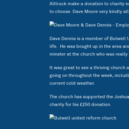
Alltruck make a donation to charity 
to choose. Dave Moore very kindly all
Dave Dennis is a member of Bulwell 
life. He was bought up in the area a
minster at the church who was really 
It was great to see a thriving church 
going on throughout the week, inclu
current cold weather.
The church has supported the Joshua 
charity for his £250 donation.