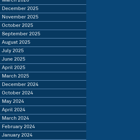
March 2026
December 2025
November 2025
October 2025
September 2025
August 2025
July 2025
June 2025
April 2025
March 2025
December 2024
October 2024
May 2024
April 2024
March 2024
February 2024
January 2024