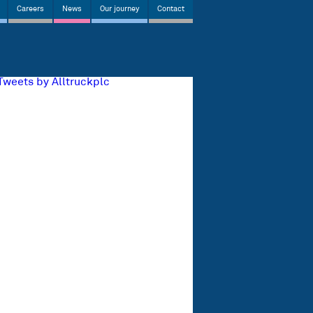
Careers
News
Our journey
Contact
Tweets by Alltruckplc