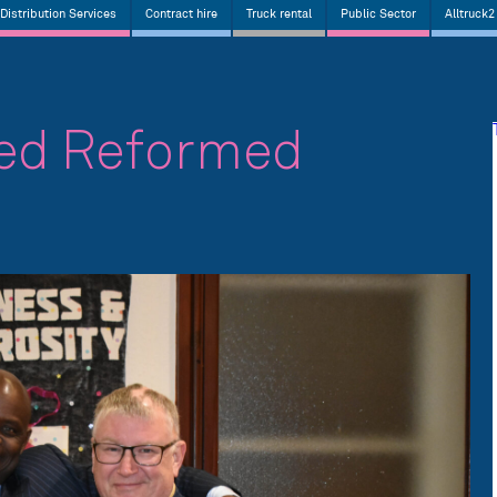
Distribution Services
Contract hire
Truck rental
Public Sector
Alltruck2
ted Reformed