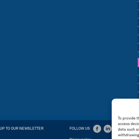
To provide t
access devic
 UP TO OUR NEWSLETTER
FOLLOW US
data such as
withdrawing