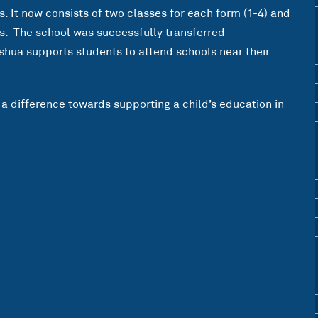
 It now consists of two classes for each form (1-4) and
s. The school was successfully transferred
shua supports students to attend schools near their
a difference towards supporting a child’s education in