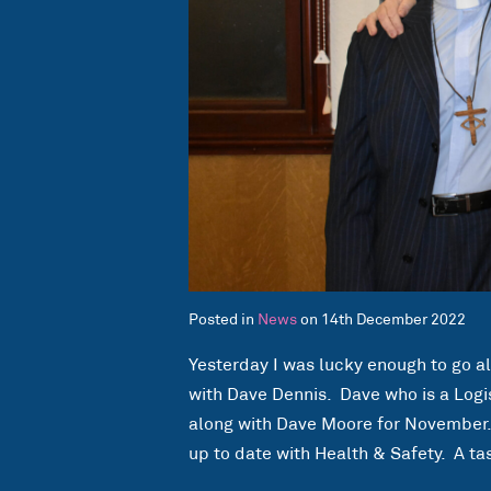
Posted in
News
on 14th December 2022
Yesterday I was lucky enough to go 
with Dave Dennis. Dave who is a Log
along with Dave Moore for November. 
up to date with Health & Safety. A t