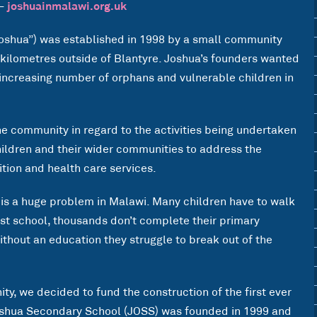
 –
joshuainmalawi.org.uk
shua”) was established in 1998 by a small community
n kilometres outside of Blantyre. Joshua’s founders wanted
 increasing number of orphans and vulnerable children in
 community in regard to the activities being undertaken
hildren and their wider communities to address the
tion and health care services.
 is a huge problem in Malawi. Many children have to walk
est school, thousands don’t complete their primary
thout an education they struggle to break out of the
ty, we decided to fund the construction of the first ever
oshua Secondary School (JOSS) was founded in 1999 and