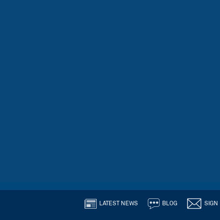
LATEST NEWS
BLOG
SIGN