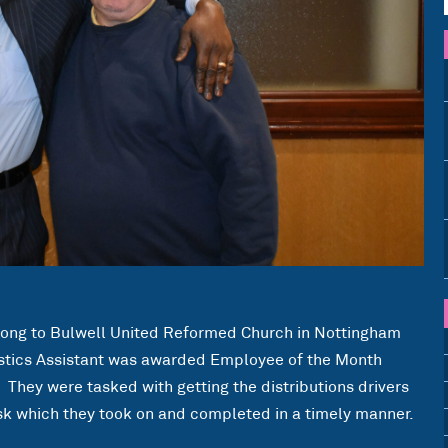
along to Bulwell United Reformed Church in Nottingham
istics Assistant was awarded Employee of the Month
They were tasked with getting the distributions drivers
ask which they took on and completed in a timely manner.