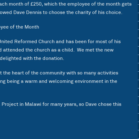
each month of £250, which the employee of the month gets
owed Dave Dennis to choose the charity of his choice.
United Reformed Church and has been for most of his
nd attended the church as a child. We met the new
delighted with the donation.
at the heart of the community with so many activities
ding being a warm and welcoming environment in the
Project in Malawi for many years, so Dave chose this