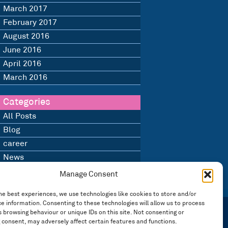
March 2017
February 2017
August 2016
June 2016
April 2016
March 2016
Categories
All Posts
Blog
career
News
Uncategorised
Manage Consent
he best experiences, we use technologies like cookies to store and/or
e information. Consenting to these technologies will allow us to process
 browsing behaviour or unique IDs on this site. Not consenting or
 consent, may adversely affect certain features and functions.