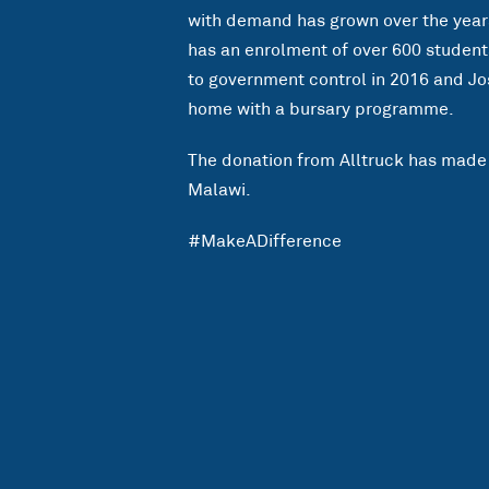
with demand has grown over the years.
has an enrolment of over 600 student
to government control in 2016 and Jo
home with a bursary programme.
The donation from Alltruck has made 
Malawi.
#MakeADifference