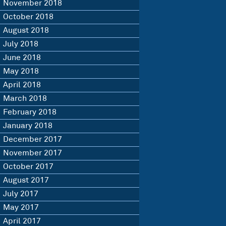
November 2018
October 2018
August 2018
July 2018
June 2018
May 2018
April 2018
March 2018
February 2018
January 2018
December 2017
November 2017
October 2017
August 2017
July 2017
May 2017
April 2017