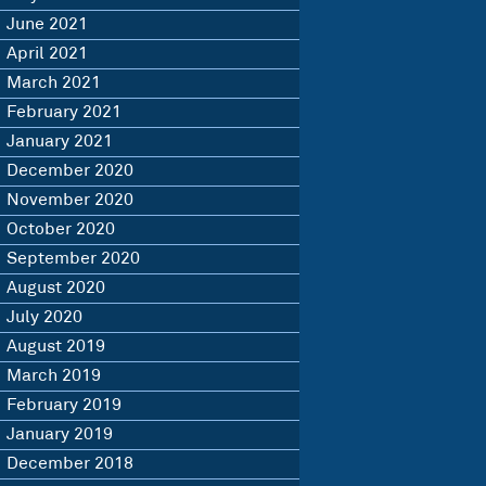
June 2021
April 2021
March 2021
February 2021
January 2021
December 2020
November 2020
October 2020
September 2020
August 2020
July 2020
August 2019
March 2019
February 2019
January 2019
December 2018