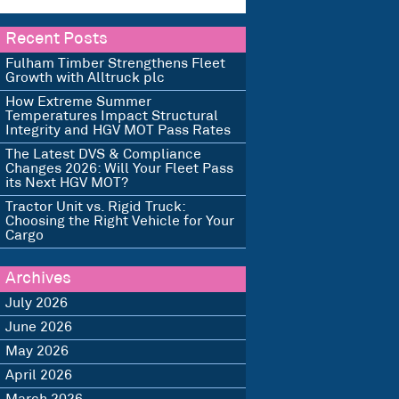
Recent Posts
Fulham Timber Strengthens Fleet
Growth with Alltruck plc
How Extreme Summer
Temperatures Impact Structural
Integrity and HGV MOT Pass Rates
The Latest DVS & Compliance
Changes 2026: Will Your Fleet Pass
its Next HGV MOT?
Tractor Unit vs. Rigid Truck:
Choosing the Right Vehicle for Your
Cargo
Archives
July 2026
June 2026
May 2026
April 2026