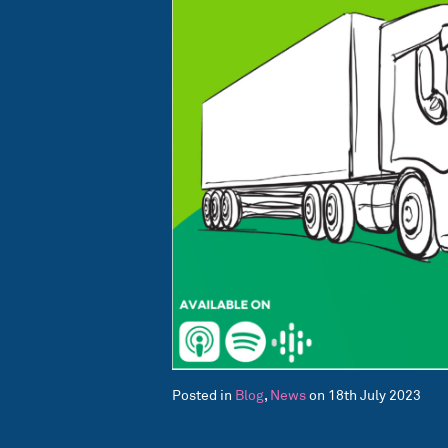
Posted in
Blog
,
News
on 18th July 2023