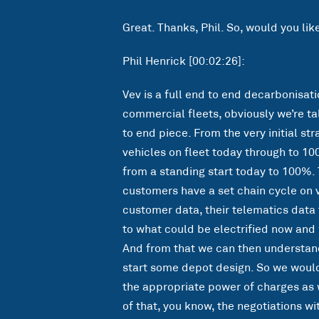
Great. Thanks, Phil. So, would you lik
Phil Henrick [00:02:26]:
Vev is a full end to end decarbonisat
commercial fleets, obviously we’re tal
to end piece. From the very initial st
vehicles on fleet today through to 10
from a standing start today to 100%. 
customers have a set chain cycle on ve
customer data, their telematics data 
to what could be electrified now and 
And from that we can then understan
start some depot design. So we woul
the appropriate power of charges as 
of that, you know, the negotiations wit