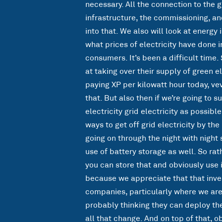
necessary. All the connection to the gr
infrastructure, the commissioning, an
into that. We also will look at ener
what prices of electricity have done i
consumers. It’s been a difficult time.
at taking over their supply of green el
paying XP per kilowatt hour today, ve
that. But also then if we’re going to s
electricity grid electricity as possibl
ways to get off grid electricity by the
going on through the night with night 
use of battery storage as well. So rat
you can store that and obviously use i
because we appreciate that that inve
companies, particularly where we are n
probably thinking they can deploy the
all that change. And on top of that,