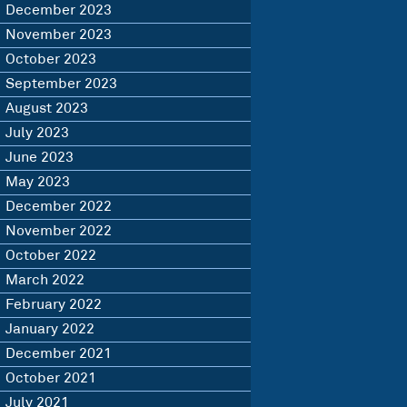
December 2023
November 2023
October 2023
September 2023
August 2023
July 2023
June 2023
May 2023
December 2022
November 2022
October 2022
March 2022
February 2022
January 2022
December 2021
October 2021
July 2021