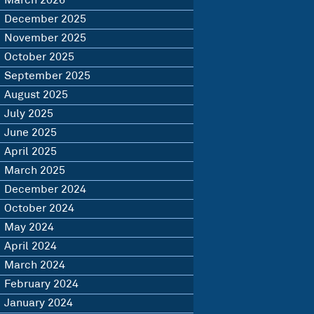
March 2026
December 2025
November 2025
October 2025
September 2025
August 2025
July 2025
June 2025
April 2025
March 2025
December 2024
October 2024
May 2024
April 2024
March 2024
February 2024
January 2024