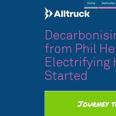
Home
Dedicated 
Decarbonisin
from Phil He
Electrifying
Started