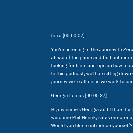
Intro [00:00:02]:
You’re listening to the Journey to Zer
ahead of the game and find out more a
looking for hints and tips on how to d
In this podcast, we’ll be sitting dow
journey we’re all on as we work to car
Georgia Lomas [00:00:37]:
Hi, my name’s Georgia and I’ll be the h
welcome Phil Henrik, sales director at 
Would you like to introduce yourself?