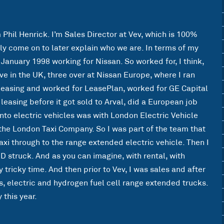
m Phil Henrick. I’m Sales Director at Vev, which is 100%
ly come on to later explain who we are. In terms of my
 January 1998 working for Nissan. So worked for, I think,
ve in the UK, three over at Nissan Europe, where I ran
 leasing and worked for LeasePlan, worked for GE Capital
 leasing before it got sold to Arval, did a European job
 into electric vehicles was with London Electric Vehicle
the London Taxi Company. So I was part of the team that
axi through to the range extended electric vehicle. Then I
ID struck. And as you can imagine, with rental, with
y tricky time. And then prior to Vev, I was sales and after
ks, electric and hydrogen fuel cell range extended trucks.
 this year.