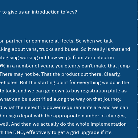
e to give us an introduction to Vev?
ion partner for commercial fleets. So when we talk
king about vans, trucks and buses. So it really is that end
rategising working out how we go from Zero electric
0% in a number of years, you clearly can’t make that jump
There may not be. That the product out there. Clearly,
hicles. But the starting point for everything we do is the
to look, and we can go down to buy registration plate as
what can be electrified along the way on that journey.
d what their electric power requirements are and we can
d design depot with the appropriate number of charges,
well. And then we actually do the whole implementation
h the DNO, effectively to get a grid upgrade if it’s