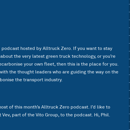
o podcast hosted by Alltruck Zero. If you want to stay
bout the very latest green truck technology, or you’re
ecarbonise your own fleet, then this is the place for you.
n with the thought leaders who are guiding the way on the
bonise the transport industry.
ost of this month’s Alltruck Zero podcast. I’d like to
Vev, part of the Vito Group, to the podcast. Hi, Phil.