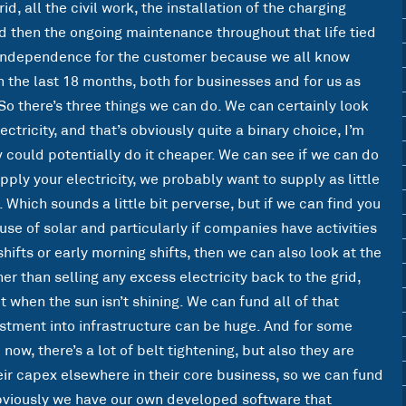
id, all the civil work, the installation of the charging
d then the ongoing maintenance throughout that life tied
gy independence for the customer because we all know
n the last 18 months, both for businesses and for us as
 So there’s three things we can do. We can certainly look
ectricity, and that’s obviously quite a binary choice, I’m
v could potentially do it cheaper. We can see if we can do
upply your electricity, we probably want to supply as little
e. Which sounds a little bit perverse, but if we can find you
 use of solar and particularly if companies have activities
shifts or early morning shifts, then we can also look at the
her than selling any excess electricity back to the grid,
t when the sun isn’t shining. We can fund all of that
stment into infrastructure can be huge. And for some
ow, there’s a lot of belt tightening, but also they are
ir capex elsewhere in their core business, so we can fund
 obviously we have our own developed software that