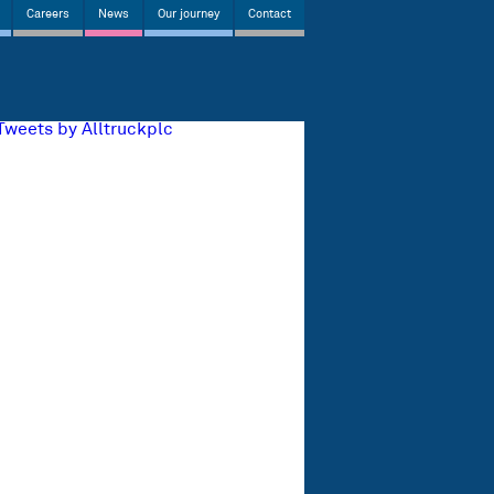
Careers
News
Our journey
Contact
Tweets by Alltruckplc