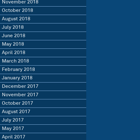
November 2018
October 2018
August 2018
July 2018
June 2018
May 2018
April 2018
March 2018
February 2018
January 2018
December 2017
November 2017
October 2017
August 2017
July 2017
May 2017
April 2017