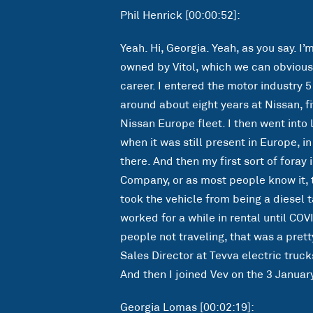
Phil Henrick [00:00:52]:
Yeah. Hi, Georgia. Yeah, as you say. I’
owned by Vitol, which we can obvious
career. I entered the motor industry 5
around about eight years at Nissan, fi
Nissan Europe fleet. I then went into
when it was still present in Europe, in
there. And then my first sort of foray
Company, or as most people know it, 
took the vehicle from being a diesel t
worked for a while in rental until COV
people not traveling, that was a prett
Sales Director at Tevva electric truc
And then I joined Vev on the 3 January
Georgia Lomas [00:02:19]: