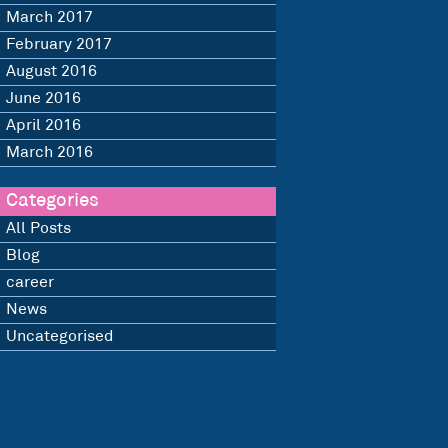
March 2017
February 2017
August 2016
June 2016
April 2016
March 2016
Categories
All Posts
Blog
career
News
Uncategorised