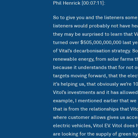
Phil Henrick [00:07:11]:
So to give you and the listeners some
listeners would probably not have hea
they may be surprised to learn that Vi
turned over $505,000,000,000 last ye
of Vital’s decarbonisation strategy. So
renewable energy, from solar farms t
because it understands that for not onl
targets moving forward, that the elect
it’s helping us, that obviously we’re 1
Vitol’s investments and it has allowed
example, I mentioned earlier that we 
that is from the relationships that Vit
where customer allows gives us acces
electric vehicles, Vitol EV. Vitol doe
are looking for the supply of green h