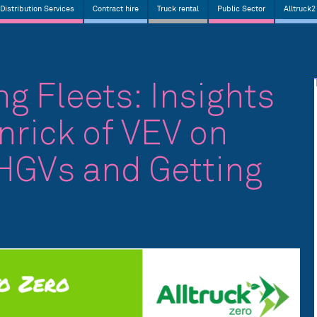
Distribution Services
Contract hire
Truck rental
Public Sector
Alltruck2
g Fleets: Insights
nrick of VEV on
 HGVs and Getting