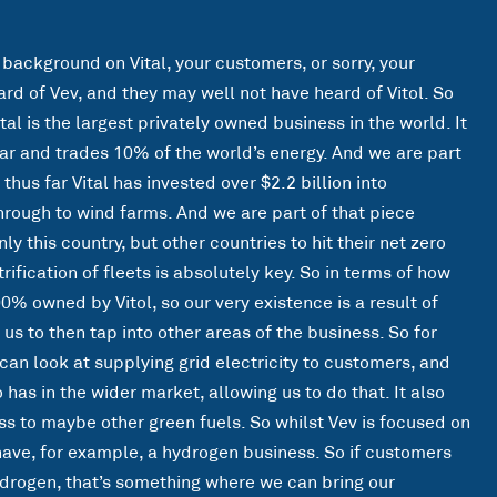
 background on Vital, your customers, or sorry, your
rd of Vev, and they may well not have heard of Vitol. So
tal is the largest privately owned business in the world. It
ar and trades 10% of the world’s energy. And we are part
 thus far Vital has invested over $2.2 billion into
hrough to wind farms. And we are part of that piece
y this country, but other countries to hit their net zero
rification of fleets is absolutely key. So in terms of how
00% owned by Vitol, so our very existence is a result of
 us to then tap into other areas of the business. So for
can look at supplying grid electricity to customers, and
o has in the wider market, allowing us to do that. It also
s to maybe other green fuels. So whilst Vev is focused on
s have, for example, a hydrogen business. So if customers
ydrogen, that’s something where we can bring our