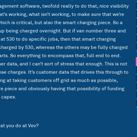
ement software, twofold really to do that, nice visibility
’s working, what isn’t working, to make sure that we’re
ich is critical, but also the smart charging piece. So a
up being charged overnight. But if van number three and
t 530 to do specific jobs, then that smart charging
y charged by 530, whereas the others may be fully charged
tarts. So everything to encompass that, full end to end.
 data, and I can’t sort of stress that enough. This is not
se charges. It’s customer data that drives this through to
king at taking customers off grid as much as possible,
are piece and obviously having that possibility of funding
e capex.
hat you do at Vev?