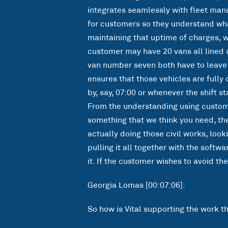
integrates seamlessly with fleet manag
for customers so they understand what
maintaining that uptime of charges, wh
customer may have 20 vans all lined 
van number seven both have to leave a
ensures that those vehicles are full
by, say, 07:00 or whenever the shift s
From the understanding using customer
something that we think you need, the
actually doing those civil works, loo
pulling it all together with the softw
it. If the customer wishes to avoid th
Georgia Lomas [00:07:06]:
So how is Vital supporting the work t