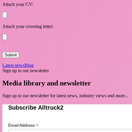
Attach your CV:
Attach your covering letter:
Latest news
Blog
Sign up to our newsletter
Media library and newsletter
Sign up to our newsletter for latest news, industry views and more...
Subscribe Alltruck2
*
Email Address