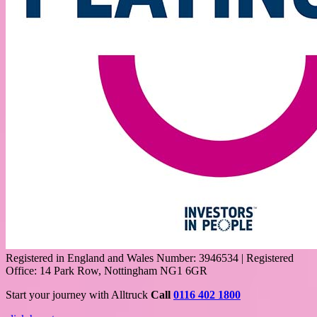
Registered in England and Wales Number: 3946534 | Registered
Office: 14 Park Row, Nottingham NG1 6GR
Start your journey with Alltruck
Call
0116 402 1800