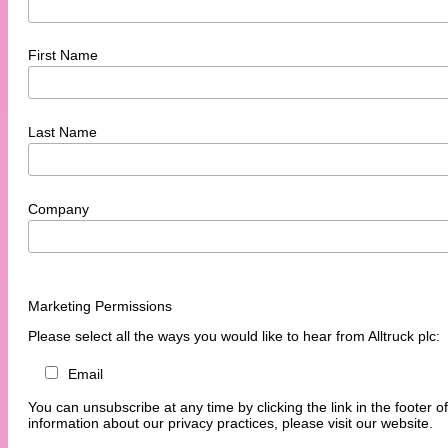
First Name
Last Name
Company
Marketing Permissions
Please select all the ways you would like to hear from Alltruck plc:
Email
You can unsubscribe at any time by clicking the link in the footer o
information about our privacy practices, please visit our website.