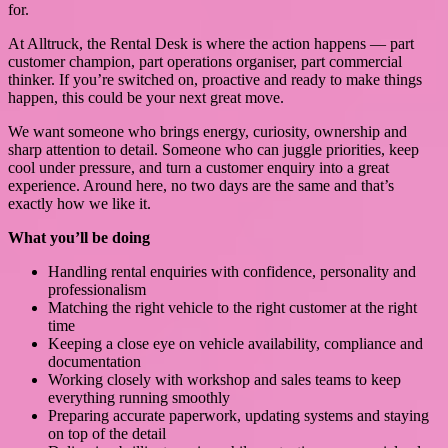
for.
At Alltruck, the Rental Desk is where the action happens — part
customer champion, part operations organiser, part commercial
thinker. If you’re switched on, proactive and ready to make things
happen, this could be your next great move.
We want someone who brings energy, curiosity, ownership and
sharp attention to detail. Someone who can juggle priorities, keep
cool under pressure, and turn a customer enquiry into a great
experience. Around here, no two days are the same and that’s
exactly how we like it.
What you’ll be doing
Handling rental enquiries with confidence, personality and
professionalism
Matching the right vehicle to the right customer at the right
time
Keeping a close eye on vehicle availability, compliance and
documentation
Working closely with workshop and sales teams to keep
everything running smoothly
Preparing accurate paperwork, updating systems and staying
on top of the detail