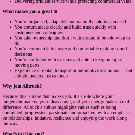
Delivering brilliant service while protecting commercial value
What makes you a great fit
You’re organised, adaptable and naturally solution-focused
You communicate clearly and build trust quickly with
customers and colleagues
You take ownership and don’t wait around to be told what to
do
You’re commercially aware and comfortable making sound
decisions
You’re confident with systems and able to keep on top of
moving parts
Experience in rental, transport or automotive is a bonus — but
attitude matters just as much
Why join Alltruck?
Because this is more than a desk job. It’s a role where your
judgement matters, your ideas count, and your energy makes a real
difference. Alltruck’s culture highlights values such as being
committed, progressive, passionate and proactive, with an emphasis
on relationships, initiative, resilience and enjoying the work along
the way.
What’s in it for you?