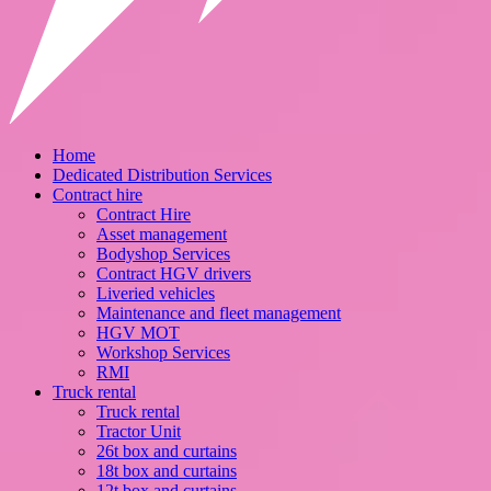
Home
Dedicated Distribution Services
Contract hire
Contract Hire
Asset management
Bodyshop Services
Contract HGV drivers
Liveried vehicles
Maintenance and fleet management
HGV MOT
Workshop Services
RMI
Truck rental
Truck rental
Tractor Unit
26t box and curtains
18t box and curtains
12t box and curtains