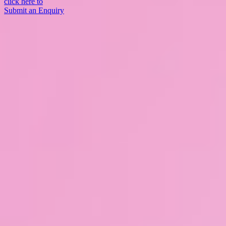
click here to
Submit an Enquiry