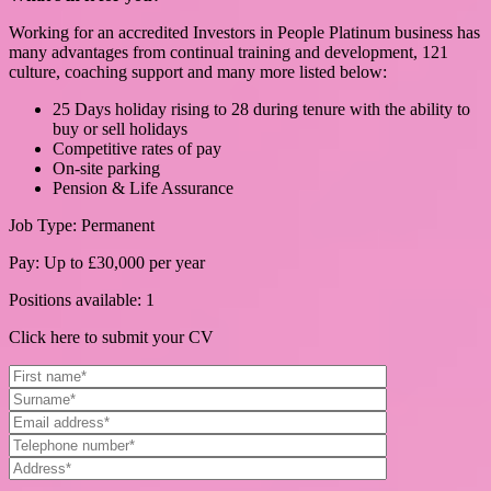
Working for an accredited Investors in People Platinum business has
many advantages from continual training and development, 121
culture, coaching support and many more listed below:
25 Days holiday rising to 28 during tenure with the ability to
buy or sell holidays
Competitive rates of pay
On-site parking
Pension & Life Assurance
Job Type: Permanent
Pay: Up to £30,000 per year
Positions available: 1
Click here to submit your CV