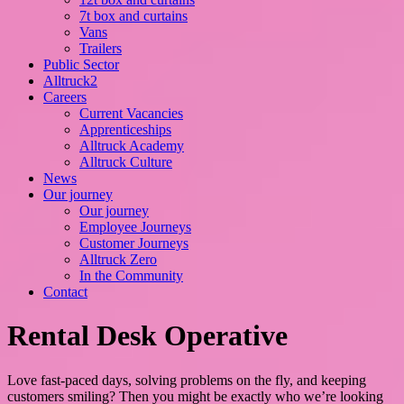
7t box and curtains
Vans
Trailers
Public Sector
Alltruck2
Careers
Current Vacancies
Apprenticeships
Alltruck Academy
Alltruck Culture
News
Our journey
Our journey
Employee Journeys
Customer Journeys
Alltruck Zero
In the Community
Contact
Rental Desk Operative
Love fast-paced days, solving problems on the fly, and keeping
customers smiling? Then you might be exactly who we’re looking