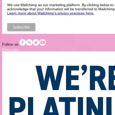
We use Mailchimp as our marketing platform. By clicking below to 
acknowledge that your information will be transferred to Mailchimp
Learn more about Mailchimp's privacy practices here.
Follow us
Privacy policy