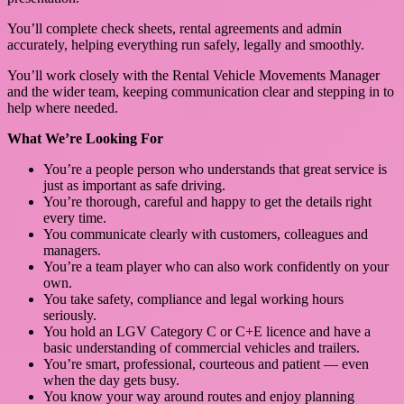
You’ll complete check sheets, rental agreements and admin
accurately, helping everything run safely, legally and smoothly.
You’ll work closely with the Rental Vehicle Movements Manager
and the wider team, keeping communication clear and stepping in to
help where needed.
What We’re Looking For
You’re a people person who understands that great service is
just as important as safe driving.
You’re thorough, careful and happy to get the details right
every time.
You communicate clearly with customers, colleagues and
managers.
You’re a team player who can also work confidently on your
own.
You take safety, compliance and legal working hours
seriously.
You hold an LGV Category C or C+E licence and have a
basic understanding of commercial vehicles and trailers.
You’re smart, professional, courteous and patient — even
when the day gets busy.
You know your way around routes and enjoy planning