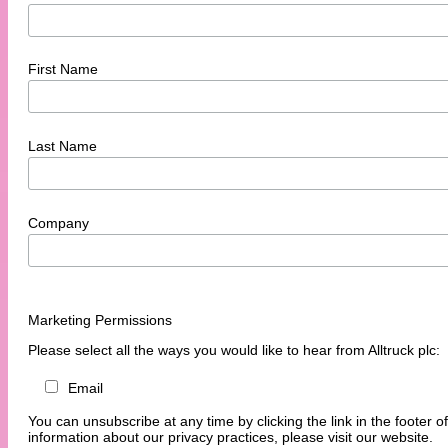
First Name
Last Name
Company
Marketing Permissions
Please select all the ways you would like to hear from Alltruck plc:
Email
You can unsubscribe at any time by clicking the link in the footer o
information about our privacy practices, please visit our website.