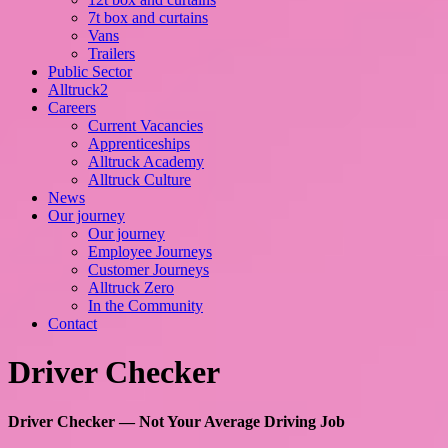
7t box and curtains
Vans
Trailers
Public Sector
Alltruck2
Careers
Current Vacancies
Apprenticeships
Alltruck Academy
Alltruck Culture
News
Our journey
Our journey
Employee Journeys
Customer Journeys
Alltruck Zero
In the Community
Contact
Driver Checker
Driver Checker — Not Your Average Driving Job