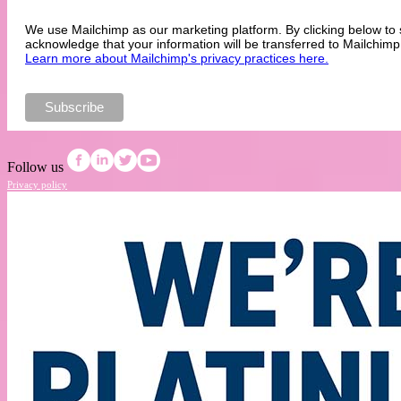
We use Mailchimp as our marketing platform. By clicking below to 
acknowledge that your information will be transferred to Mailchimp
Learn more about Mailchimp's privacy practices here.
Follow us
Privacy policy