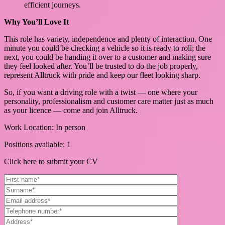
efficient journeys.
Why You’ll Love It
This role has variety, independence and plenty of interaction. One
minute you could be checking a vehicle so it is ready to roll; the
next, you could be handing it over to a customer and making sure
they feel looked after. You’ll be trusted to do the job properly,
represent Alltruck with pride and keep our fleet looking sharp.
So, if you want a driving role with a twist — one where your
personality, professionalism and customer care matter just as much
as your licence — come and join Alltruck.
Work Location: In person
Positions available: 1
Click here to submit your CV