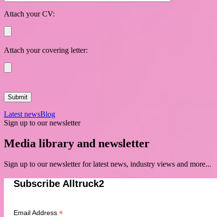
Attach your CV:
Attach your covering letter:
Latest news
Blog
Sign up to our newsletter
Media library and newsletter
Sign up to our newsletter for latest news, industry views and more...
Subscribe Alltruck2
*
Email Address