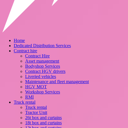
Home
Dedicated Distribution Services
Contract hire
Contract Hire
Asset management
Bodyshop Services
Contract HGV drivers
Liveried vehicles
Maintenance and fleet management
HGV MOT
Workshop Services
RMI
Truck rental
Truck rental
Tractor Unit
26t box and curtains
18t box and curtains
12t box and curtains