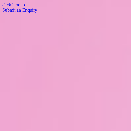
click here to
Submit an Enquiry