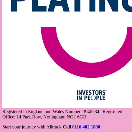
Registered in England and Wales Number: 3946534 | Registered
Office: 14 Park Row, Nottingham NG1 6GR
Start your journey with Alltruck
Call
0116 402 1800