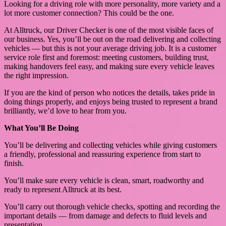
Looking for a driving role with more personality, more variety and a
lot more customer connection? This could be the one.
At Alltruck, our Driver Checker is one of the most visible faces of
our business. Yes, you’ll be out on the road delivering and collecting
vehicles — but this is not your average driving job. It is a customer
service role first and foremost: meeting customers, building trust,
making handovers feel easy, and making sure every vehicle leaves
the right impression.
If you are the kind of person who notices the details, takes pride in
doing things properly, and enjoys being trusted to represent a brand
brilliantly, we’d love to hear from you.
What You’ll Be Doing
You’ll be delivering and collecting vehicles while giving customers
a friendly, professional and reassuring experience from start to
finish.
You’ll make sure every vehicle is clean, smart, roadworthy and
ready to represent Alltruck at its best.
You’ll carry out thorough vehicle checks, spotting and recording the
important details — from damage and defects to fluid levels and
presentation.